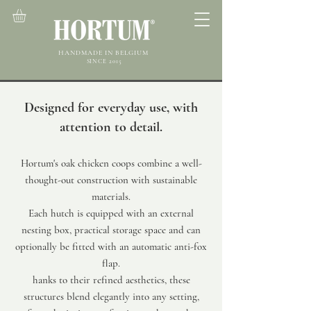
HANDMADE IN BELGIUM
SINCE 2015
Designed for everyday use, with
attention to detail.
Hortum's oak chicken coops combine a well-
thought-out construction with sustainable
materials.
Each hutch is equipped with an external
nesting box, practical storage space and can
optionally be fitted with an automatic anti-fox
flap.
hanks to their refined aesthetics, these
structures blend elegantly into any setting,