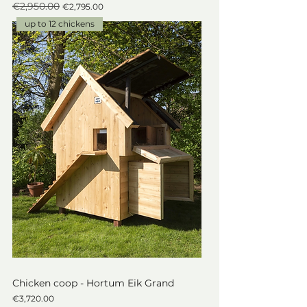
€2,950.00
Regular Price
Sale Price
€2,795.00
up to 12 chickens
Chicken coop - Hortum Eik Grand
Price
€3,720.00