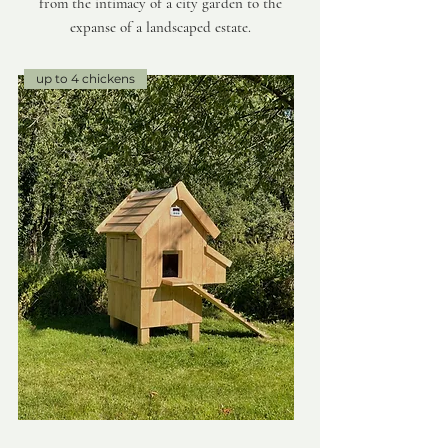
from the intimacy of a city garden to the
expanse of a landscaped estate.
up to 4 chickens