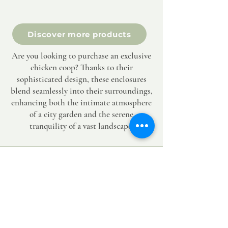
Discover more products
Are you looking to purchase an exclusive
chicken coop? Thanks to their
sophisticated design, these enclosures
blend seamlessly into their surroundings,
enhancing both the intimate atmosphere
of a city garden and the serene
tranquility of a vast landscape.
SERVICE & CONTACT 7/7
Lukas@hortum.be
+32494052273