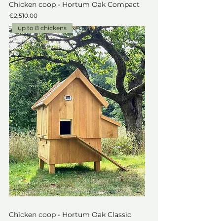
Chicken coop - Hortum Oak Compact
Price
€2,510.00
up to 8 chickens
Chicken coop - Hortum Oak Classic